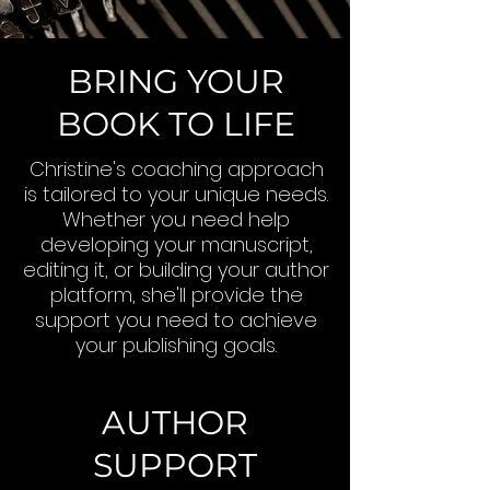
BRING YOUR
BOOK TO LIFE
Christine's coaching approach
is tailored to your unique needs.
Whether you need help
developing your manuscript,
editing it, or building your author
platform, she'll provide the
support you need to achieve
your publishing goals.
AUTHOR
SUPPORT