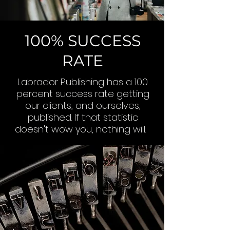
100% SUCCESS
RATE
Labrador Publishing has a 100
percent success rate getting
our clients, and ourselves,
published. If that statistic
doesn't wow you, nothing will.