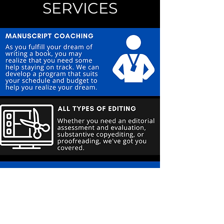
SERVICES