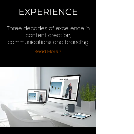
EXPERIENCE
Three decades of excellence in
content creation,
communications and branding.
Read More >