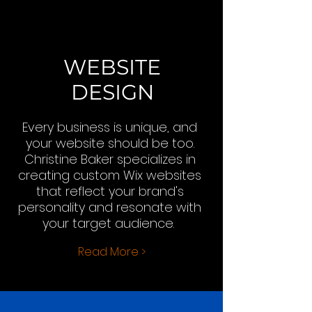
WEBSITE
DESIGN
Every business is unique, and
your website should be too.
Christine Baker specializes in
creating custom Wix websites
that reflect your brand's
personality and resonate with
your target audience.
Read More >