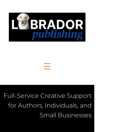
Full-Service Creative Support
for Authors, Individuals, and
Small Businesses