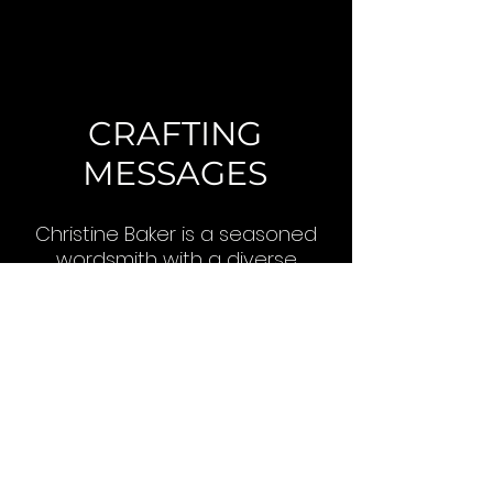
CRAFTING
MESSAGES
Christine Baker is a seasoned
wordsmith with a diverse
portfolio spanning from poetry
to business plans. With
thousands of projects
completed, she has honed
her ability to craft compelling
messages for any audience.
Read More >