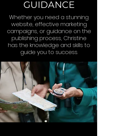
GUIDANCE
Whether you need a stunning
website, effective marketing
campaigns, or guidance on the
publishing process, Christine
has the knowledge and skills to
guide you to success.