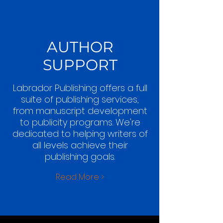
AUTHOR
SUPPORT
Labrador Publishing offers a full
suite of publishing services,
from manuscript development
to publicity programs. We're
dedicated to helping writers of
all levels achieve their
publishing goals.
Read More >